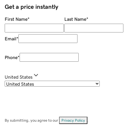
Get a price instantly
First Name
*
Last Name
*
Email
*
Phone
*
United States
By submitting, you agree to our
Privacy Policy
.