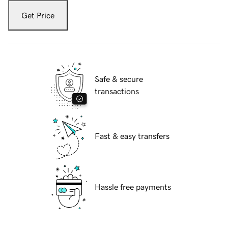
Get Price
Safe & secure
transactions
Fast & easy transfers
Hassle free payments