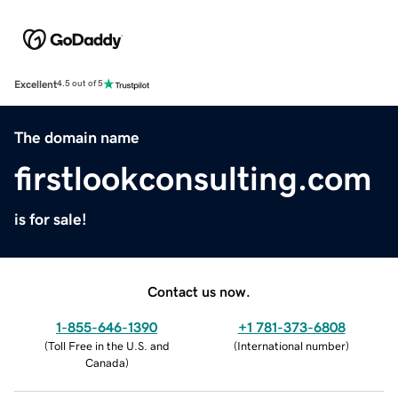
Excellent
4.5 out of 5
The domain name
firstlookconsulting.com
is for sale!
Contact us now.
1-855-646-1390
+1 781-373-6808
(
Toll Free in the U.S. and
(
International number
)
Canada
)