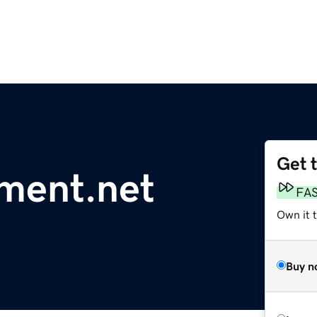
Get 
ment.net
FA
Own it 
Buy n