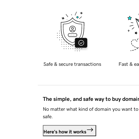
Safe & secure transactions
Fast & ea
The simple, and safe way to buy doma
No matter what kind of domain you want to 
safe.
Here's how it works