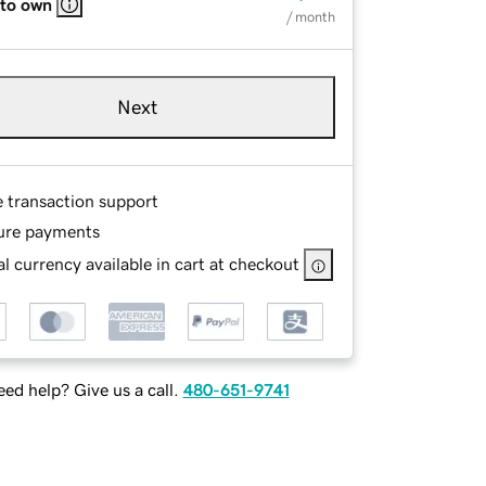
 to own
/ month
Next
e transaction support
ure payments
l currency available in cart at checkout
ed help? Give us a call.
480-651-9741