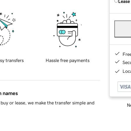
Lease
Fre
sy transfers
Hassle free payments
Sec
Loca
in names
buy or lease, we make the transfer simple and
Ne