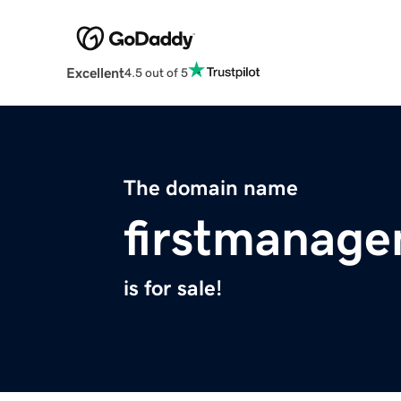
Excellent
4.5 out of 5
The domain name
firstmanage
is for sale!