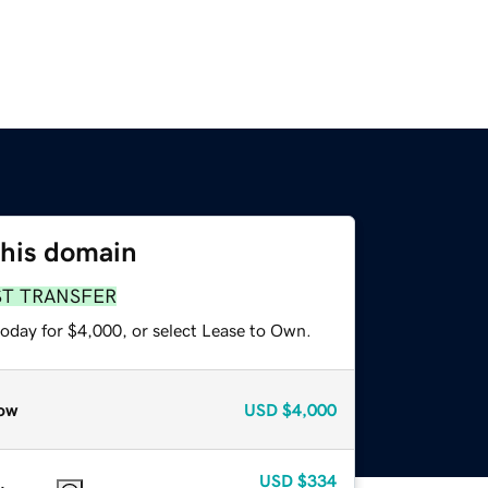
this domain
ST TRANSFER
today for $4,000, or select Lease to Own.
ow
USD
$4,000
USD
$334