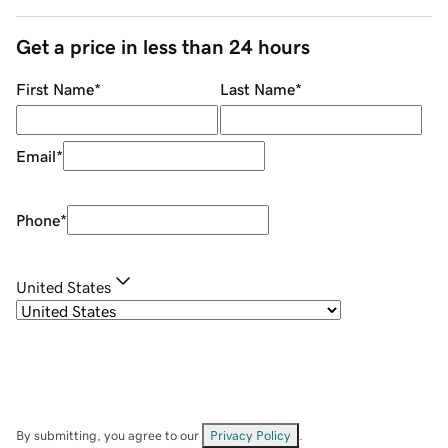
Get a price in less than 24 hours
First Name
*
Last Name
*
Email
*
Phone
*
United States
By submitting, you agree to our
Privacy Policy
.