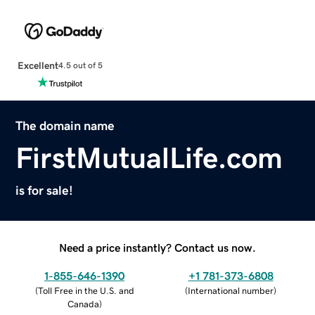
Excellent
4.5 out of 5
The domain name
FirstMutualLife.com
is for sale!
Need a price instantly? Contact us now.
1-855-646-1390
+1 781-373-6808
(
Toll Free in the U.S. and
(
International number
)
Canada
)