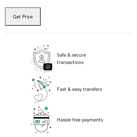
Get Price
Safe & secure
transactions
Fast & easy transfers
Hassle free payments