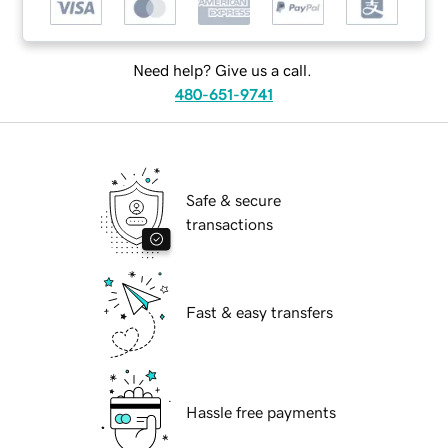
Need help? Give us a call.
480-651-9741
Safe & secure
transactions
Fast & easy transfers
Hassle free payments