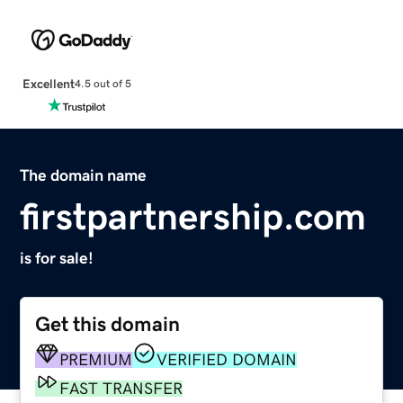
Excellent
4.5 out of 5
The domain name
firstpartnership.com
is for sale!
Get this domain
PREMIUM
VERIFIED DOMAIN
FAST TRANSFER