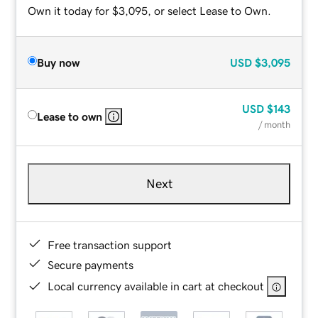
Own it today for $3,095, or select Lease to Own.
Buy now
USD
$3,095
USD
$143
Lease to own
/ month
Next
Free transaction support
Secure payments
Local currency available in cart at checkout