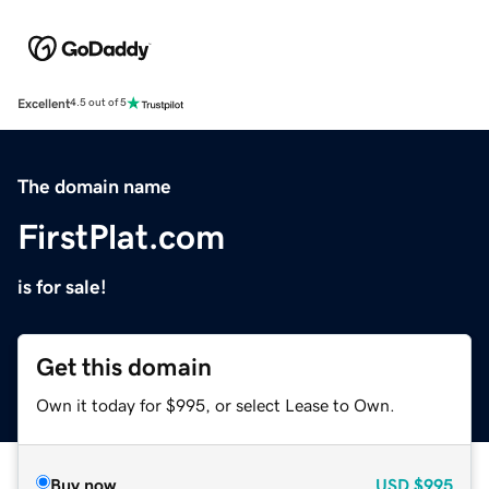
Excellent
4.5 out of 5
The domain name
FirstPlat.com
is for sale!
Get this domain
Own it today for $995, or select Lease to Own.
Buy now
USD
$995