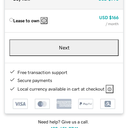
USD
$166
Lease to own
/ month
Next
Free transaction support
Secure payments
Local currency available in cart at checkout
Need help? Give us a call.