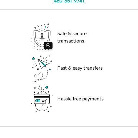
480-651-9741
Safe & secure
transactions
Fast & easy transfers
Hassle free payments