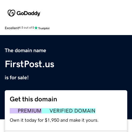
Excellent
4.5 out of 5
The domain name
FirstPost.us
is for sale!
Get this domain
PREMIUM
VERIFIED DOMAIN
Own it today for $1,950 and make it yours.