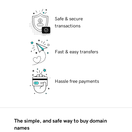
Safe & secure
transactions
Fast & easy transfers
Hassle free payments
The simple, and safe way to buy domain
names