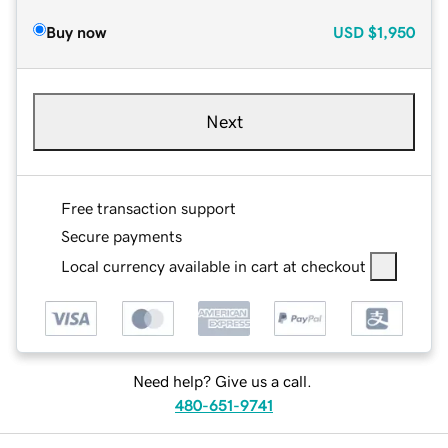
Buy now
USD
$1,950
Next
Free transaction support
Secure payments
Local currency available in cart at checkout
Need help? Give us a call.
480-651-9741