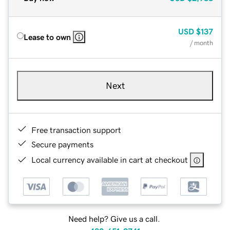
USD
$137
Lease to own
/ month
Next
Free transaction support
Secure payments
Local currency available in cart at checkout
Need help? Give us a call.