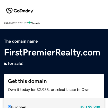
Excellent
4.5 out of 5
The domain name
FirstPremierRealty.com
is for sale!
Get this domain
Own it today for $2,988, or select Lease to Own.
Buy now
USD
$2,988