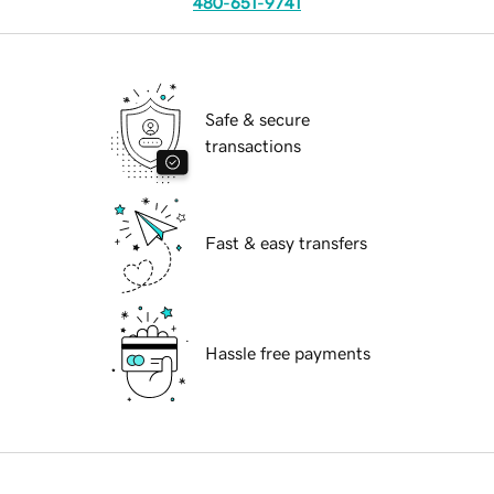
480-651-9741
Safe & secure
transactions
Fast & easy transfers
Hassle free payments