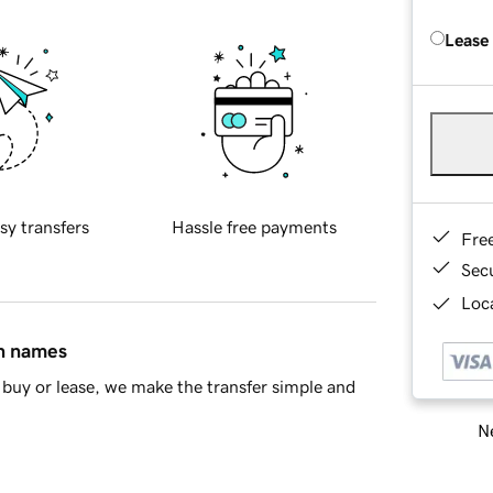
Lease
sy transfers
Hassle free payments
Fre
Sec
Loca
in names
buy or lease, we make the transfer simple and
Ne