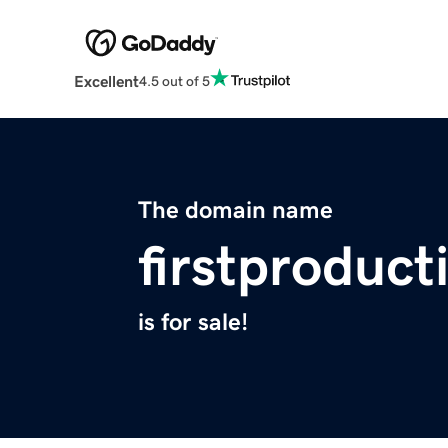
Excellent
4.5 out of 5
The domain name
firstproduc
is for sale!