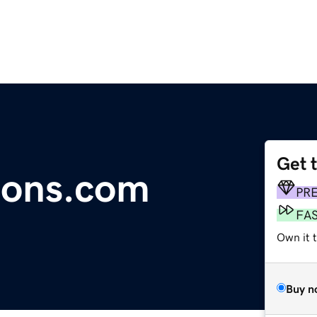
Get 
tions.com
PR
FA
Own it 
Buy n