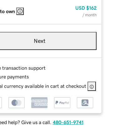
USD
$162
 to own
/ month
Next
e transaction support
ure payments
l currency available in cart at checkout
ed help? Give us a call.
480-651-9741