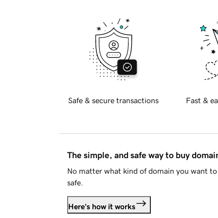
Safe & secure transactions
Fast & ea
The simple, and safe way to buy doma
No matter what kind of domain you want to 
safe.
Here's how it works