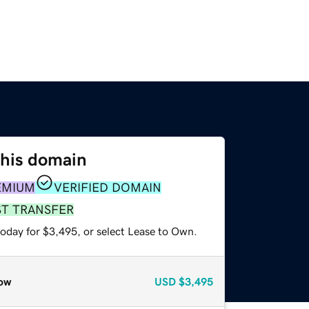
this domain
EMIUM
VERIFIED DOMAIN
ST TRANSFER
today for $3,495, or select Lease to Own.
ow
USD
$3,495