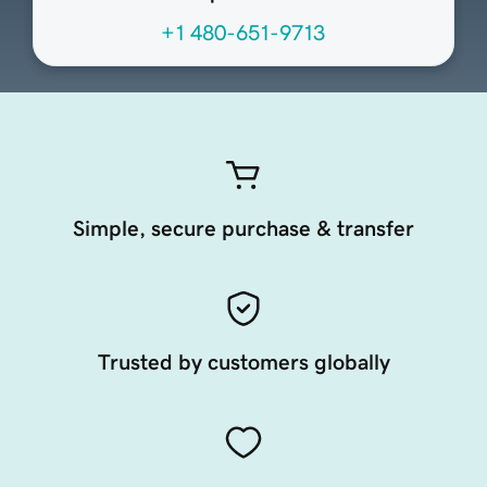
+1 480-651-9713
Simple, secure purchase & transfer
Trusted by customers globally