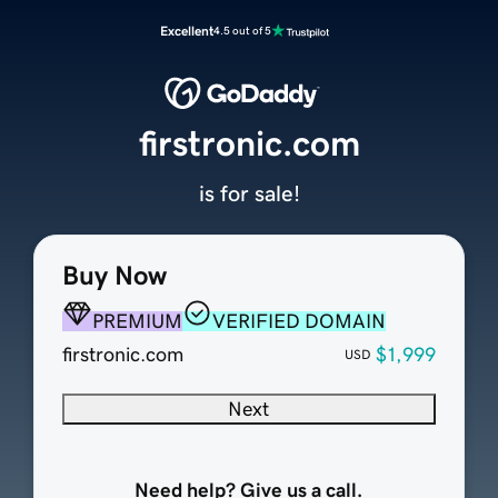
Excellent
4.5 out of 5
firstronic.com
is for sale!
Buy Now
PREMIUM
VERIFIED DOMAIN
firstronic.com
$1,999
USD
Next
Need help? Give us a call.