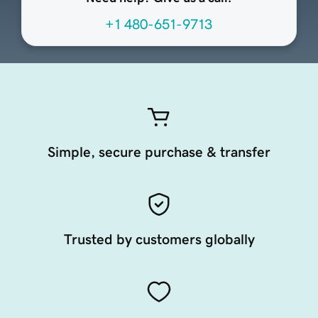
+1 480-651-9713
Simple, secure purchase & transfer
Trusted by customers globally