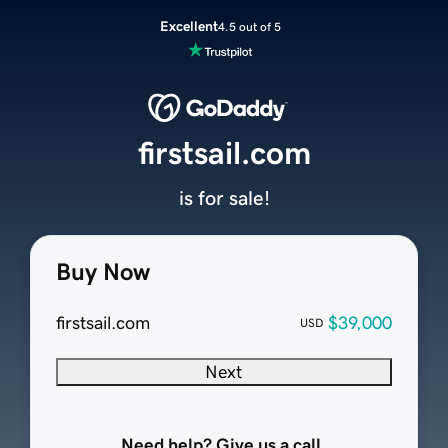
Excellent
4.5 out of 5
firstsail.com
is for sale!
Buy Now
firstsail.com
$39,000
USD
Next
Need help? Give us a call.