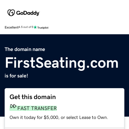
Excellent
4.5 out of 5
The domain name
FirstSeating.com
is for sale!
Get this domain
FAST TRANSFER
Own it today for $5,000, or select Lease to Own.