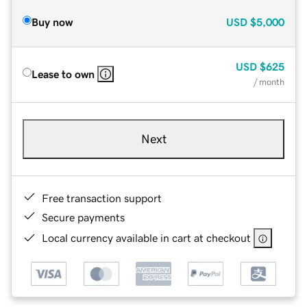
Buy now
USD
$5,000
USD
$625
Lease to own
/ month
Next
Free transaction support
Secure payments
Local currency available in cart at checkout