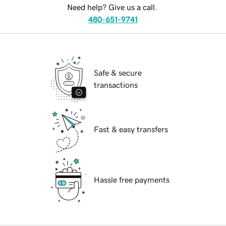
Need help? Give us a call.
480-651-9741
Safe & secure
transactions
Fast & easy transfers
Hassle free payments