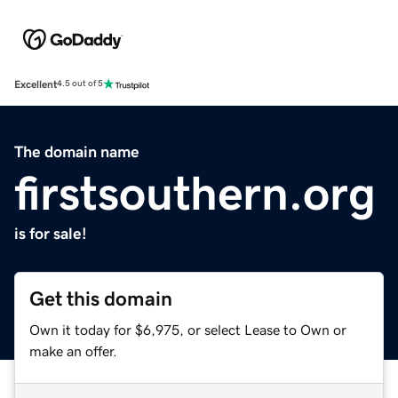
Excellent
4.5 out of 5
The domain name
firstsouthern.org
is for sale!
Get this domain
Own it today for $6,975, or select Lease to Own or
make an offer.