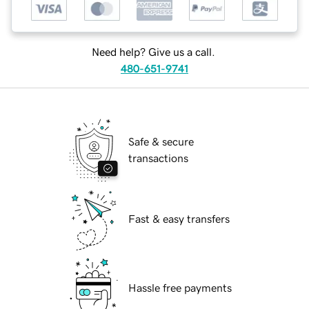
Need help? Give us a call.
480-651-9741
Safe & secure
transactions
Fast & easy transfers
Hassle free payments