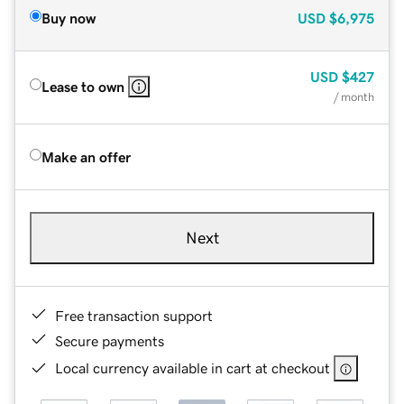
Buy now
USD
$6,975
USD
$427
Lease to own
/ month
Make an offer
Next
Free transaction support
Secure payments
Local currency available in cart at checkout