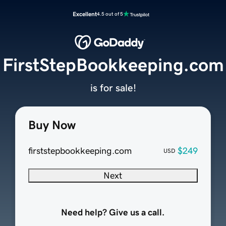
Excellent
4.5 out of 5
FirstStepBookkeeping.com
is for sale!
Buy Now
firststepbookkeeping.com
$249
USD
Next
Need help? Give us a call.