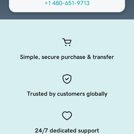
+1 480-651-9713
Simple, secure purchase & transfer
Trusted by customers globally
24/7 dedicated support