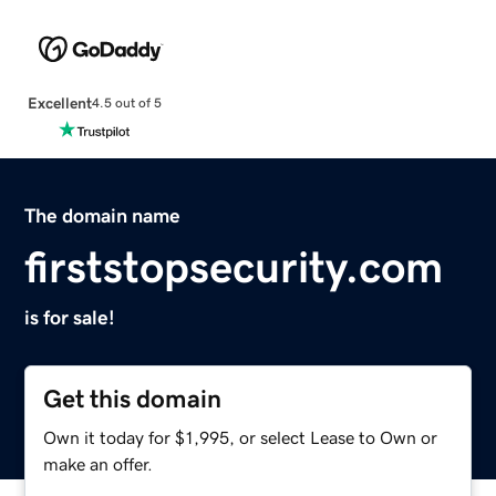
Excellent
4.5 out of 5
The domain name
firststopsecurity.com
is for sale!
Get this domain
Own it today for $1,995, or select Lease to Own or
make an offer.