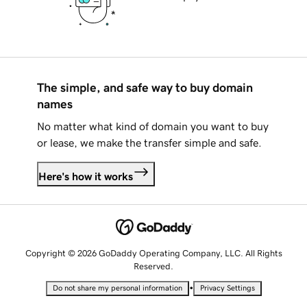
The simple, and safe way to buy domain
names
No matter what kind of domain you want to buy
or lease, we make the transfer simple and safe.
Here's how it works
Copyright © 2026 GoDaddy Operating Company, LLC. All Rights
Reserved.
•
Do not share my personal information
Privacy Settings