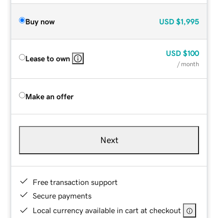
Buy now
USD
$1,995
USD
$100
Lease to own
/ month
Make an offer
Next
Free transaction support
Secure payments
Local currency available in cart at checkout