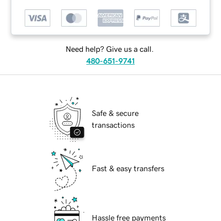
Need help? Give us a call.
480-651-9741
Safe & secure
transactions
Fast & easy transfers
Hassle free payments