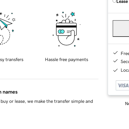
Lease
Fre
sy transfers
Hassle free payments
Sec
Loca
in names
buy or lease, we make the transfer simple and
Ne