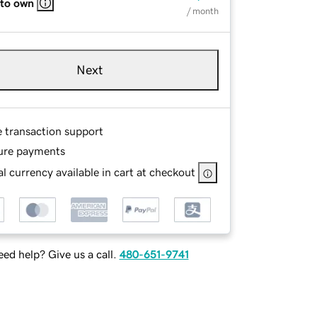
 to own
/ month
Next
e transaction support
ure payments
l currency available in cart at checkout
ed help? Give us a call.
480-651-9741