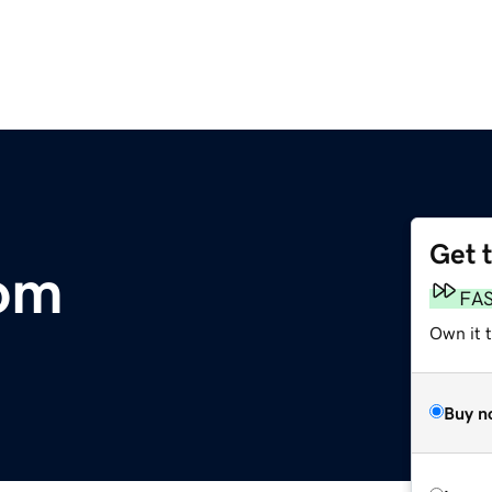
Get 
com
FA
Own it 
Buy n