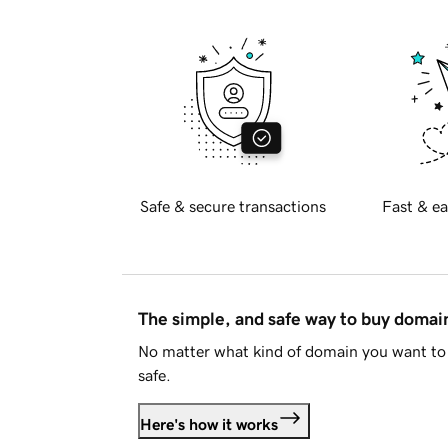
Safe & secure transactions
Fast & ea
The simple, and safe way to buy doma
No matter what kind of domain you want to 
safe.
Here's how it works