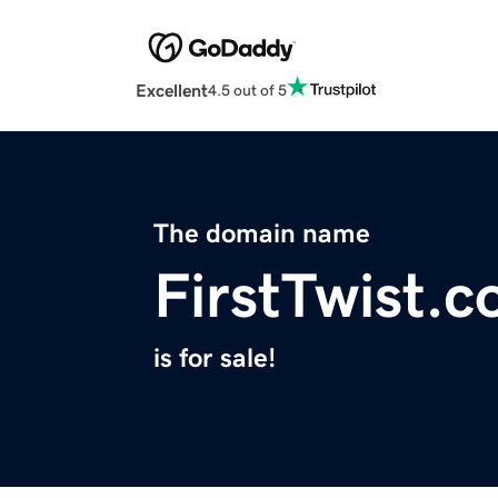
Excellent
4.5 out of 5
The domain name
FirstTwist.
is for sale!