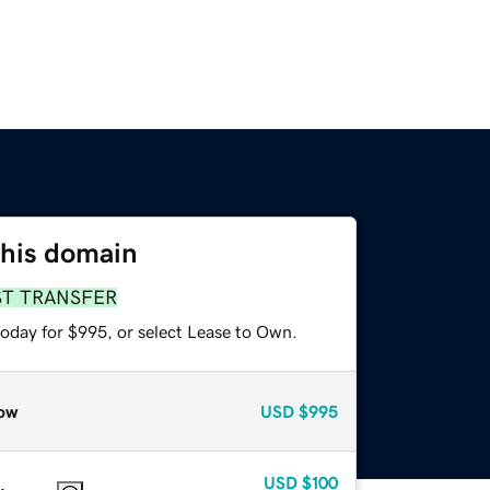
this domain
ST TRANSFER
today for $995, or select Lease to Own.
ow
USD
$995
USD
$100