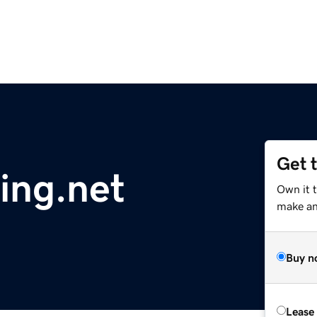
Get 
ing.net
Own it t
make an 
Buy n
Lease