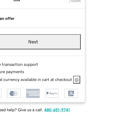
/ month
an offer
Next
e transaction support
ure payments
l currency available in cart at checkout
ed help? Give us a call.
480-651-9741