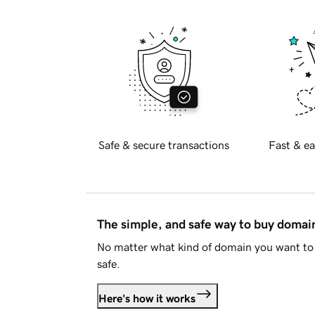
Safe & secure transactions
Fast & ea
The simple, and safe way to buy doma
No matter what kind of domain you want to 
safe.
Here's how it works