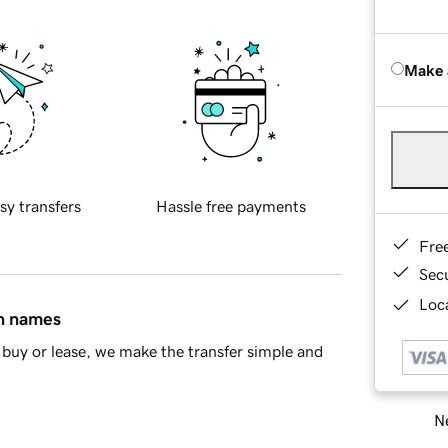
Make 
sy transfers
Hassle free payments
Fre
Sec
Loca
in names
buy or lease, we make the transfer simple and
Ne