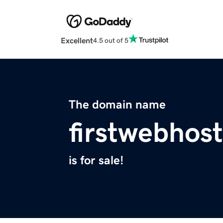
Excellent
4.5 out of 5
The domain name
firstwebhost
is for sale!