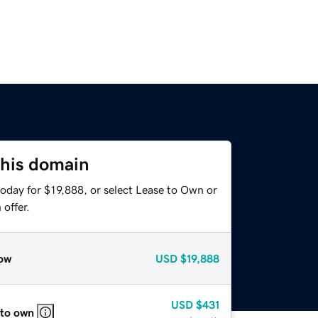
this domain
oday for $19,888, or select Lease to Own or
offer.
ow
USD
$19,888
USD
$431
 to own