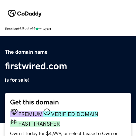
Excellent
4.5 out of 5
The domain name
firstwired.com
is for sale!
Get this domain
PREMIUM
VERIFIED DOMAIN
FAST TRANSFER
Own it today for $4,999, or select Lease to Own or