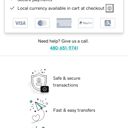
Local currency available in cart at checkout
Need help? Give us a call.
480-651-9741
Safe & secure
transactions
Fast & easy transfers