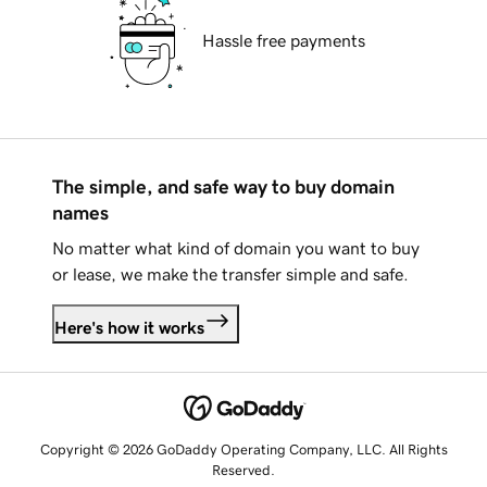
Hassle free payments
The simple, and safe way to buy domain
names
No matter what kind of domain you want to buy
or lease, we make the transfer simple and safe.
Here's how it works
Copyright © 2026 GoDaddy Operating Company, LLC. All Rights
Reserved.