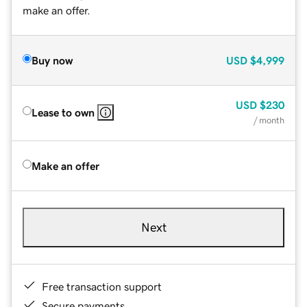
make an offer.
Buy now
USD
$4,999
USD
$230
Lease to own
/ month
Make an offer
Next
Free transaction support
Secure payments