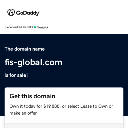
Excellent
4.5 out of 5
The domain name
fis-global.com
is for sale!
Get this domain
Own it today for $19,888, or select Lease to Own or
make an offer.