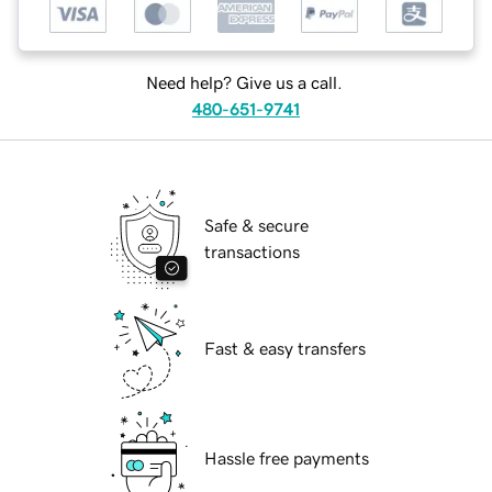
Need help? Give us a call.
480-651-9741
Safe & secure
transactions
Fast & easy transfers
Hassle free payments