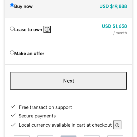
Buy now
USD
$19,888
USD
$1,658
Lease to own
/ month
Make an offer
Next
Free transaction support
Secure payments
Local currency available in cart at checkout