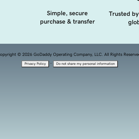
Simple, secure
Trusted by
purchase & transfer
glob
opyright © 2026 GoDaddy Operating Company, LLC. All Rights Reserve
·
Privacy Policy
Do not share my personal information