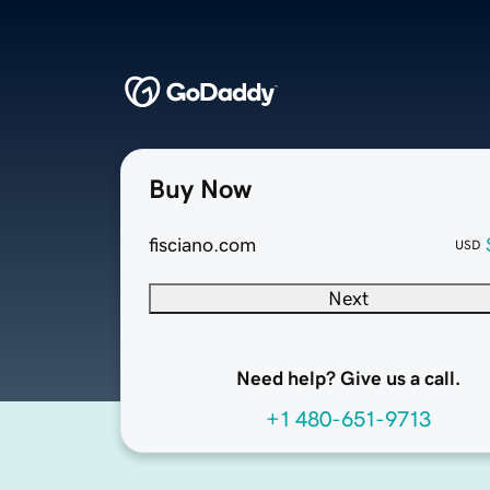
Buy Now
fisciano.com
USD
Next
Need help? Give us a call.
+1 480-651-9713