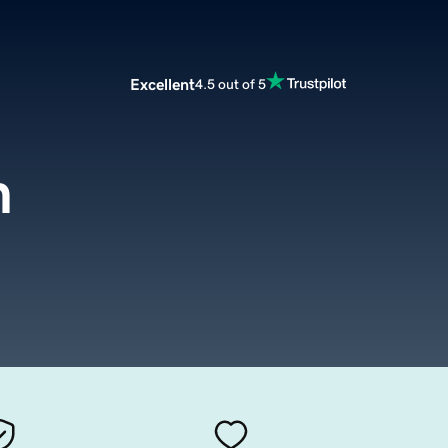
Excellent
4.5 out of 5
m