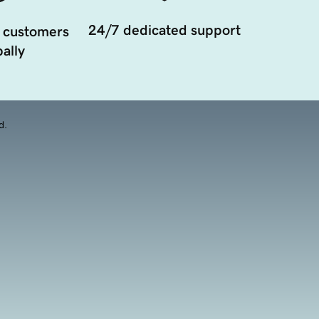
24/7 dedicated support
 customers
ally
d.