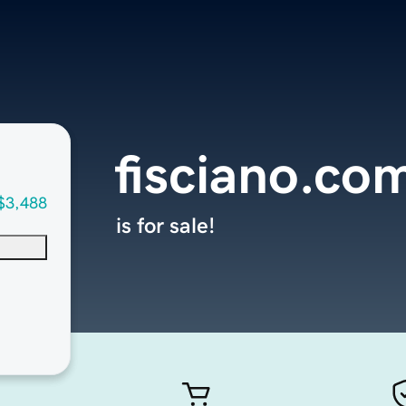
fisciano.co
$3,488
is for sale!