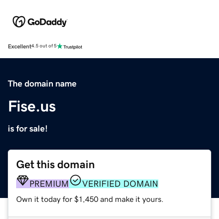
Excellent
4.5 out of 5
The domain name
Fise.us
is for sale!
Get this domain
PREMIUM
VERIFIED DOMAIN
Own it today for $1,450 and make it yours.