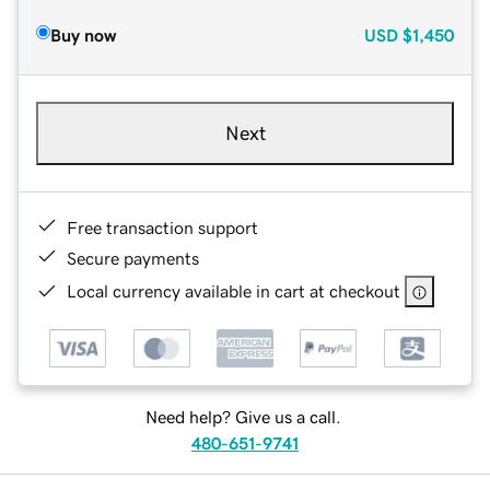
Buy now
USD
$1,450
Next
Free transaction support
Secure payments
Local currency available in cart at checkout
Need help? Give us a call.
480-651-9741