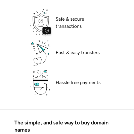
Safe & secure
transactions
Fast & easy transfers
Hassle free payments
The simple, and safe way to buy domain
names