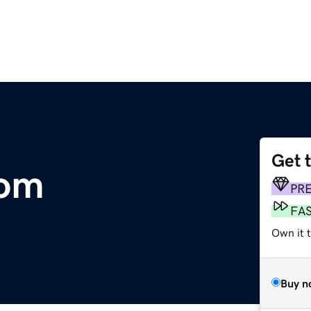
Get 
com
PR
FA
Own it 
Buy n