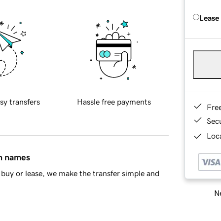
Lease
sy transfers
Hassle free payments
Fre
Sec
Loca
in names
buy or lease, we make the transfer simple and
Ne