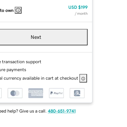
USD
$199
 to own
/ month
Next
e transaction support
ure payments
l currency available in cart at checkout
ed help? Give us a call.
480-651-9741