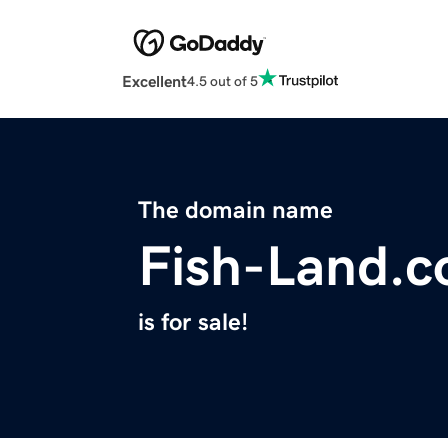
Excellent
4.5 out of 5
The domain name
Fish-Land.
is for sale!