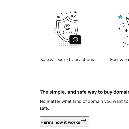
Safe & secure transactions
Fast & ea
The simple, and safe way to buy doma
No matter what kind of domain you want to 
safe.
Here's how it works