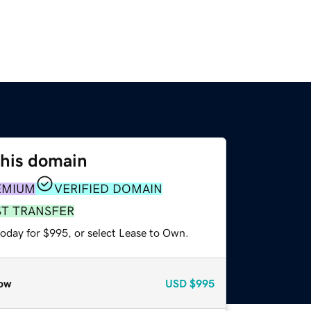
this domain
EMIUM
VERIFIED DOMAIN
ST TRANSFER
today for $995, or select Lease to Own.
ow
USD
$995