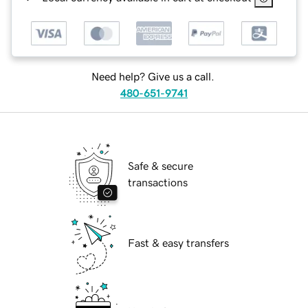
Need help? Give us a call.
480-651-9741
Safe & secure
transactions
Fast & easy transfers