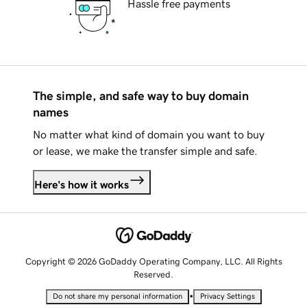
Hassle free payments
The simple, and safe way to buy domain
names
No matter what kind of domain you want to buy
or lease, we make the transfer simple and safe.
Here's how it works
Copyright © 2026 GoDaddy Operating Company, LLC. All Rights
Reserved.
•
Do not share my personal information
Privacy Settings