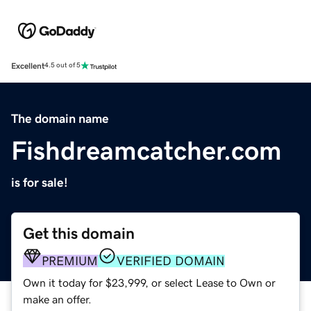
Excellent
4.5 out of 5
The domain name
Fishdreamcatcher.com
is for sale!
Get this domain
PREMIUM
VERIFIED DOMAIN
Own it today for $23,999, or select Lease to Own or
make an offer.