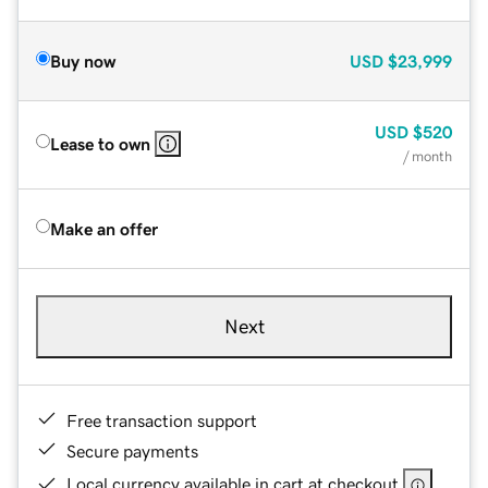
Buy now
USD
$23,999
USD
$520
Lease to own
/ month
Make an offer
Next
Free transaction support
Secure payments
Local currency available in cart at checkout