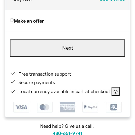
Make an offer
Next
Free transaction support
Secure payments
Local currency available in cart at checkout
Need help? Give us a call.
480-651-9741