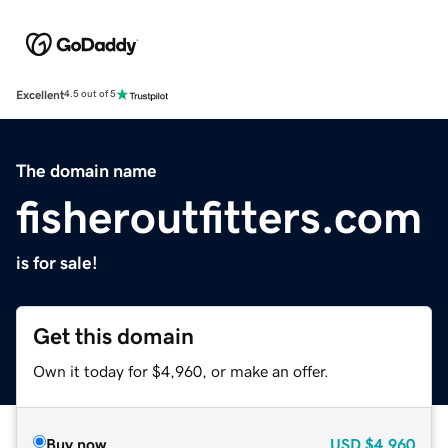
Excellent
4.5 out of 5
The domain name
fisheroutfitters.com
is for sale!
Get this domain
Own it today for $4,960, or make an offer.
Buy now
USD
$4,960