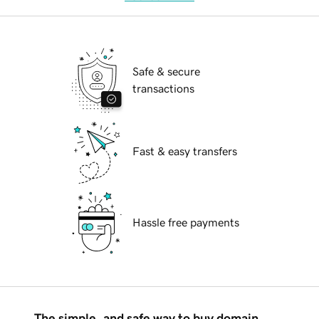
Safe & secure
transactions
Fast & easy transfers
Hassle free payments
The simple, and safe way to buy domain