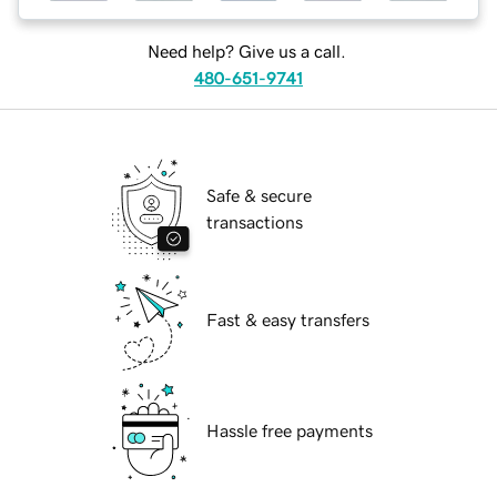
Need help? Give us a call.
480-651-9741
Safe & secure
transactions
Fast & easy transfers
Hassle free payments