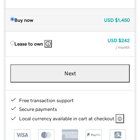
Buy now
USD
$1,450
USD
$242
Lease to own
/ month
Next
Free transaction support
Secure payments
Local currency available in cart at checkout