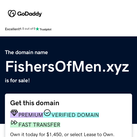
Excellent
4.5 out of 5
The domain name
FishersOfMen.xyz
is for sale!
Get this domain
PREMIUM
VERIFIED DOMAIN
FAST TRANSFER
Own it today for $1,450, or select Lease to Own.