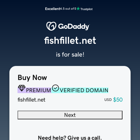
Excellent
4.5 out of 5
fishfillet.net
is for sale!
Buy Now
PREMIUM
VERIFIED DOMAIN
fishfillet.net
$50
USD
Next
Need help? Give us a call.