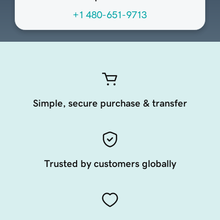
+1 480-651-9713
Simple, secure purchase & transfer
Trusted by customers globally