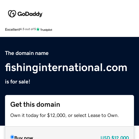
Excellent
4.5 out of 5
The domain name
fishinginternational.com
is for sale!
Get this domain
Own it today for $12,000, or select Lease to Own.
Buy now
USD
$12,000