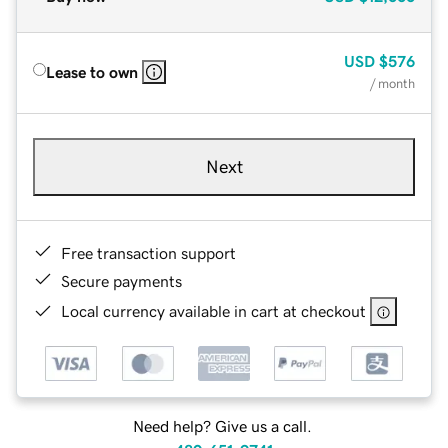
USD
$576
Lease to own
/ month
Next
Free transaction support
Secure payments
Local currency available in cart at checkout
Need help? Give us a call.