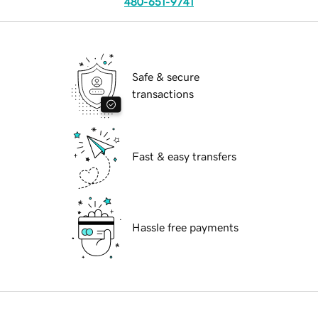
480-651-9741
Safe & secure
transactions
Fast & easy transfers
Hassle free payments