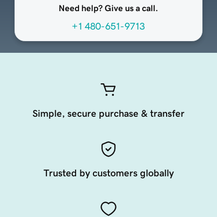
Need help? Give us a call.
+1 480-651-9713
Simple, secure purchase & transfer
Trusted by customers globally