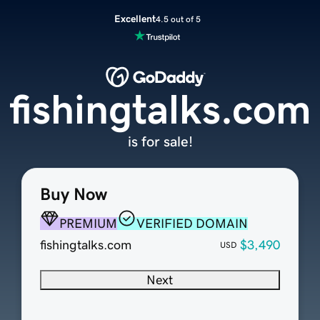
Excellent
4.5 out of 5
fishingtalks.com
is for sale!
Buy Now
PREMIUM
VERIFIED DOMAIN
fishingtalks.com
$3,490
USD
Next