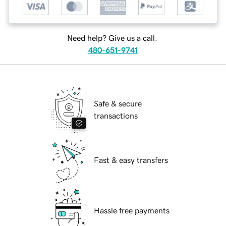
Need help? Give us a call.
480-651-9741
Safe & secure
transactions
Fast & easy transfers
Hassle free payments