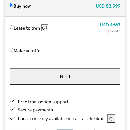
Buy now
USD
$3,999
USD
$667
Lease to own
/ month
Make an offer
Next
Free transaction support
Secure payments
Local currency available in cart at checkout