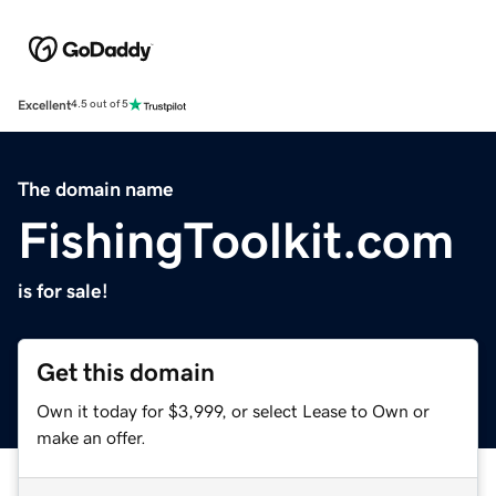
Excellent
4.5 out of 5
The domain name
FishingToolkit.com
is for sale!
Get this domain
Own it today for $3,999, or select Lease to Own or
make an offer.