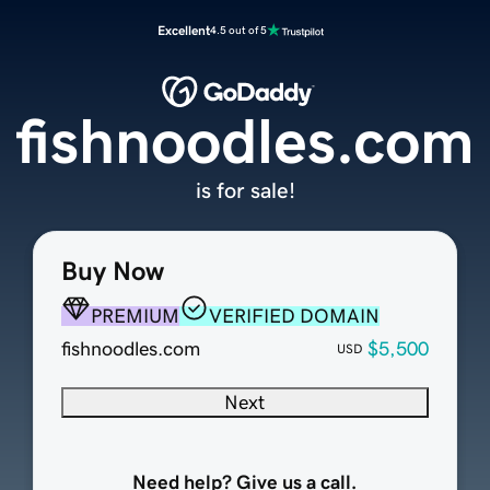
Excellent
4.5 out of 5
fishnoodles.com
is for sale!
Buy Now
PREMIUM
VERIFIED DOMAIN
fishnoodles.com
$5,500
USD
Next
Need help? Give us a call.