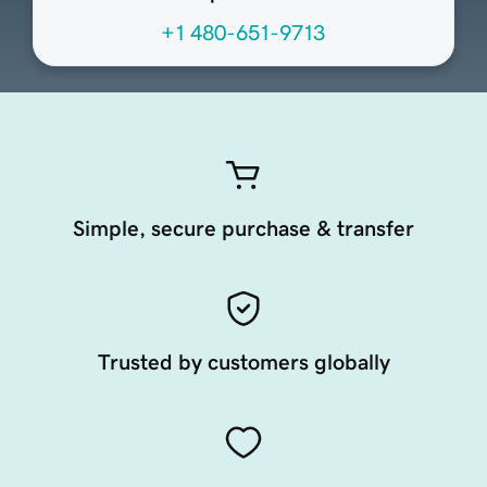
+1 480-651-9713
Simple, secure purchase & transfer
Trusted by customers globally