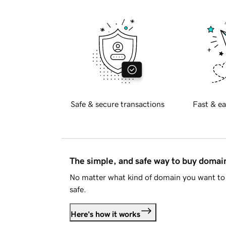
Safe & secure transactions
Fast & ea
The simple, and safe way to buy doma
No matter what kind of domain you want to 
safe.
Here's how it works