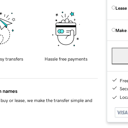
Lease
Make 
sy transfers
Hassle free payments
Fre
Sec
in names
Loca
buy or lease, we make the transfer simple and