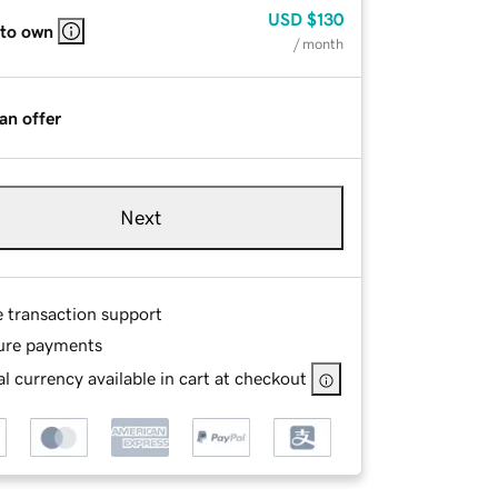
USD
$130
 to own
/ month
an offer
Next
e transaction support
ure payments
l currency available in cart at checkout