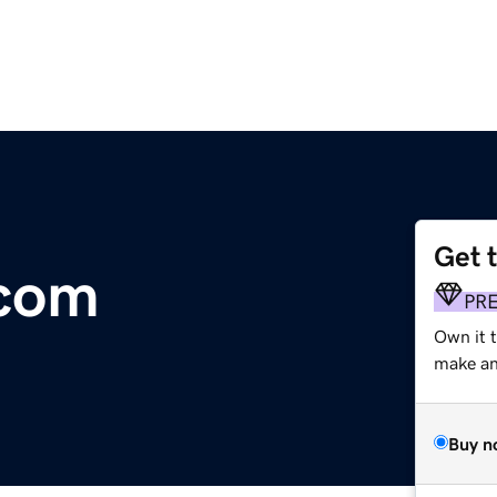
Get 
.com
PR
Own it 
make an 
Buy n