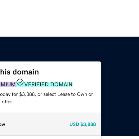
this domain
EMIUM
VERIFIED DOMAIN
today for $3,888, or select Lease to Own or
offer.
ow
USD
$3,888