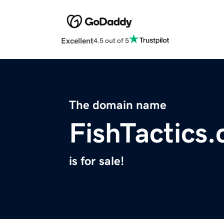
Excellent
4.5 out of 5
The domain name
FishTactics
is for sale!