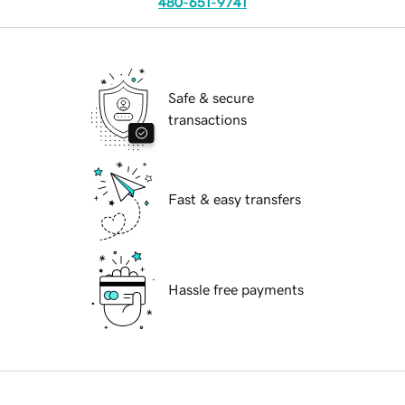
480-651-9741
Safe & secure
transactions
Fast & easy transfers
Hassle free payments