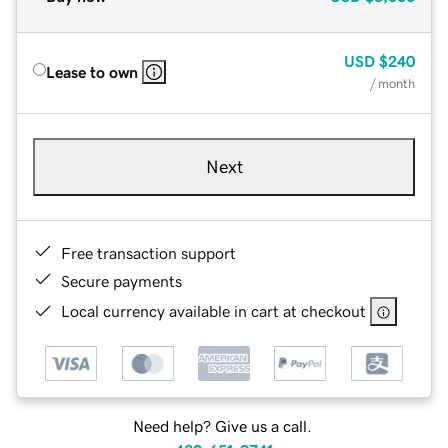
USD
$240
Lease to own
/ month
Next
Free transaction support
Secure payments
Local currency available in cart at checkout
Need help? Give us a call.