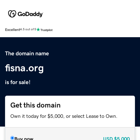
Excellent
4.5 out of 5
The domain name
fisna.org
is for sale!
Get this domain
Own it today for $5,000, or select Lease to Own.
Buy now
USD
$5,000