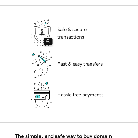
Safe & secure
transactions
Fast & easy transfers
Hassle free payments
The simple, and safe way to buy domain