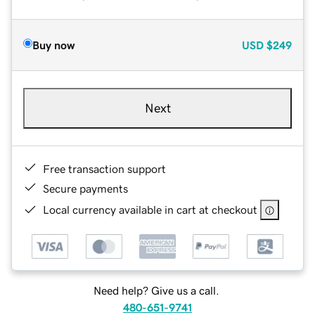
Buy now
USD
$249
Next
Free transaction support
Secure payments
Local currency available in cart at checkout
Need help? Give us a call.
480-651-9741