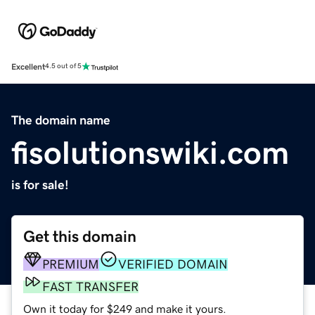
Excellent
4.5 out of 5
The domain name
fisolutionswiki.com
is for sale!
Get this domain
PREMIUM
VERIFIED DOMAIN
FAST TRANSFER
Own it today for $249 and make it yours.