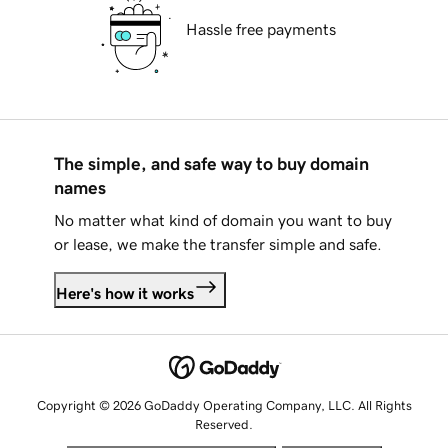
Hassle free payments
The simple, and safe way to buy domain
names
No matter what kind of domain you want to buy
or lease, we make the transfer simple and safe.
Here's how it works
Copyright © 2026 GoDaddy Operating Company, LLC. All Rights
Reserved.