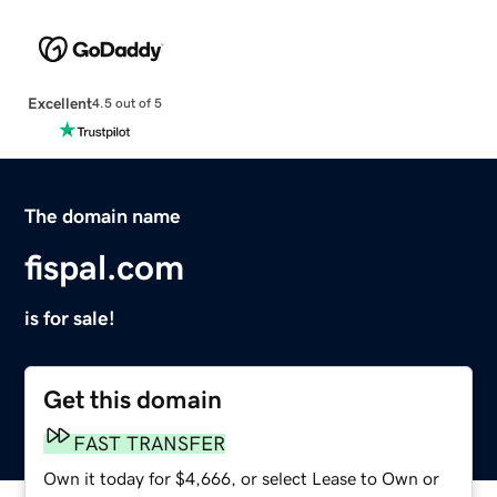
Excellent
4.5 out of 5
The domain name
fispal.com
is for sale!
Get this domain
FAST TRANSFER
Own it today for $4,666, or select Lease to Own or