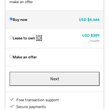
make an offer.
Buy now
USD
$4,666
USD
$389
Lease to own
/ month
Make an offer
Next
Free transaction support
Secure payments