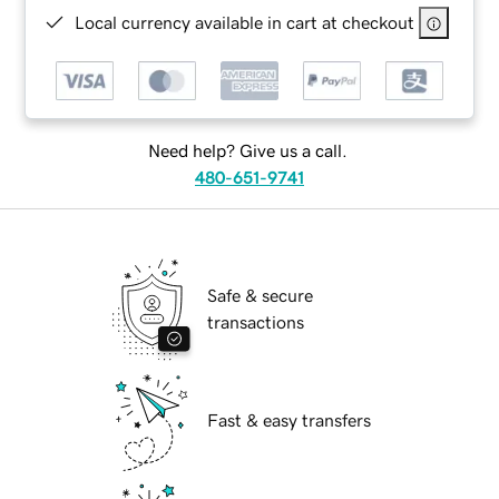
Local currency available in cart at checkout
Need help? Give us a call.
480-651-9741
Safe & secure
transactions
Fast & easy transfers