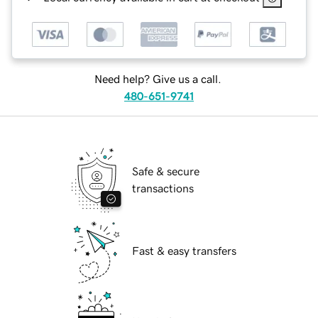
Need help? Give us a call.
480-651-9741
Safe & secure
transactions
Fast & easy transfers