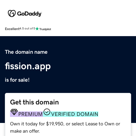
Excellent
4.5 out of 5
The domain name
fission.app
is for sale!
Get this domain
PREMIUM
VERIFIED DOMAIN
Own it today for $19,950, or select Lease to Own or
make an offer.