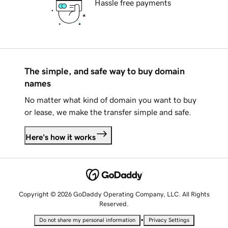
Hassle free payments
The simple, and safe way to buy domain
names
No matter what kind of domain you want to buy
or lease, we make the transfer simple and safe.
Here's how it works
Copyright © 2026 GoDaddy Operating Company, LLC. All Rights
Reserved.
•
Do not share my personal information
Privacy Settings