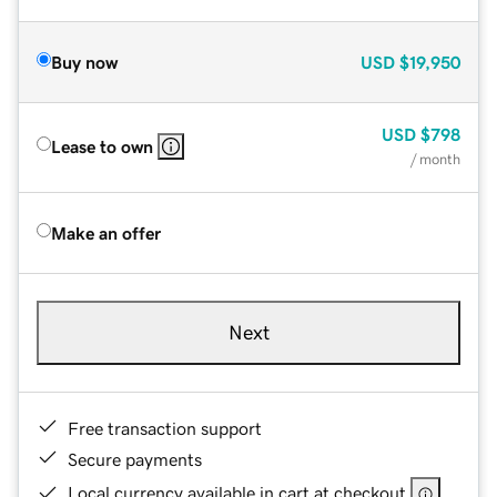
Buy now
USD
$19,950
USD
$798
Lease to own
/ month
Make an offer
Next
Free transaction support
Secure payments
Local currency available in cart at checkout