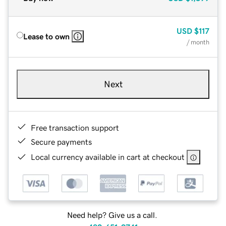
USD
$117
Lease to own
/ month
Next
Free transaction support
Secure payments
Local currency available in cart at checkout
Need help? Give us a call.