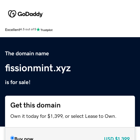
Excellent
4.5 out of 5
The domain name
fissionmint.xyz
is for sale!
Get this domain
Own it today for $1,399, or select Lease to Own.
Buy now
USD
$1,399