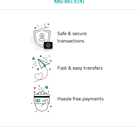
480-651-9741
Safe & secure
transactions
Fast & easy transfers
Hassle free payments