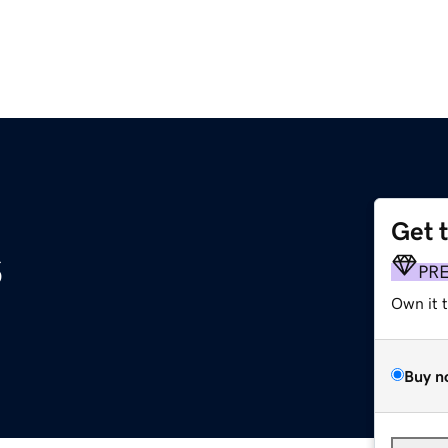
Get 
s
PR
Own it 
Buy n