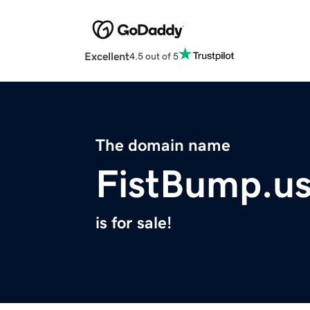
Excellent
4.5 out of 5
The domain name
FistBump.u
is for sale!