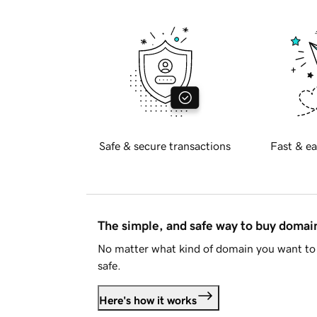
Safe & secure transactions
Fast & ea
The simple, and safe way to buy doma
No matter what kind of domain you want to 
safe.
Here's how it works