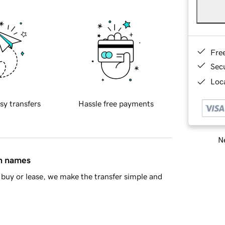
Fre
Sec
Loca
sy transfers
Hassle free payments
Ne
in names
buy or lease, we make the transfer simple and