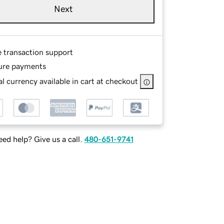
Next
e transaction support
ure payments
l currency available in cart at checkout
ed help? Give us a call.
480-651-9741