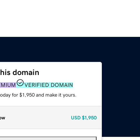
this domain
EMIUM
VERIFIED DOMAIN
today for $1,950 and make it yours.
ow
USD
$1,950