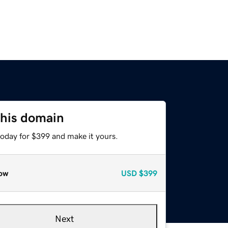
this domain
today for $399 and make it yours.
ow
USD
$399
Next