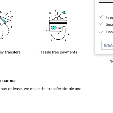
Fre
Sec
Loca
sy transfers
Hassle free payments
Ne
in names
buy or lease, we make the transfer simple and