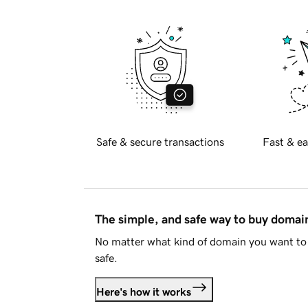
Safe & secure transactions
Fast & ea
The simple, and safe way to buy doma
No matter what kind of domain you want to 
safe.
Here's how it works