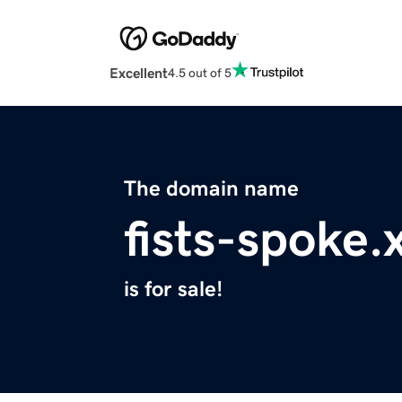
Excellent
4.5 out of 5
The domain name
fists-spoke.
is for sale!