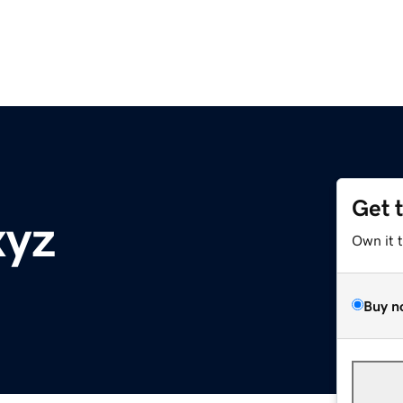
Get 
xyz
Own it 
Buy n