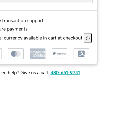
e transaction support
ure payments
l currency available in cart at checkout
ed help? Give us a call.
480-651-9741