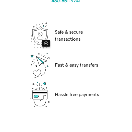
480-651-9741
Safe & secure
transactions
Fast & easy transfers
Hassle free payments