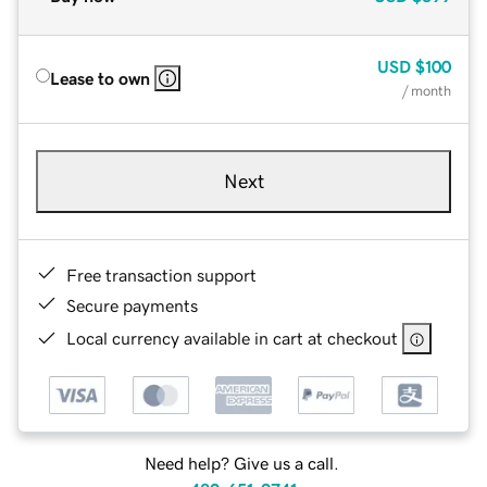
USD
$100
Lease to own
/ month
Next
Free transaction support
Secure payments
Local currency available in cart at checkout
Need help? Give us a call.