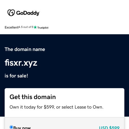
Excellent
4.5 out of 5
The domain name
fisxr.xyz
is for sale!
Get this domain
Own it today for $599, or select Lease to Own.
Buy now
USD
$599