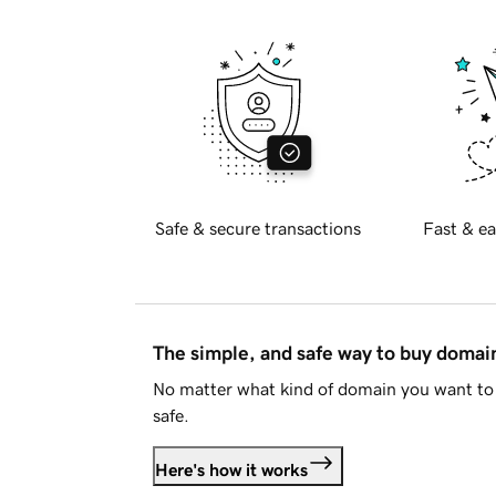
Safe & secure transactions
Fast & ea
The simple, and safe way to buy doma
No matter what kind of domain you want to 
safe.
Here's how it works