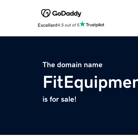
Excellent
4.5 out of 5
The domain name
FitEquipmen
is for sale!