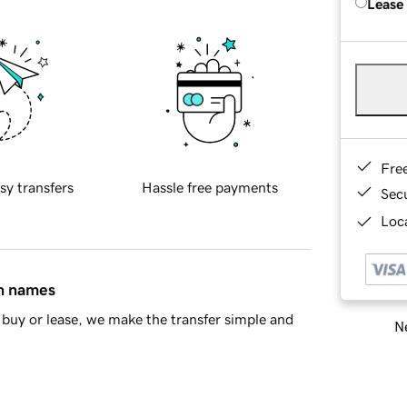
Lease
Fre
sy transfers
Hassle free payments
Sec
Loca
in names
buy or lease, we make the transfer simple and
Ne