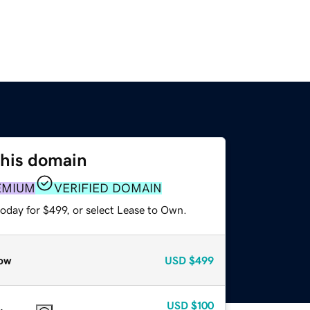
this domain
EMIUM
VERIFIED DOMAIN
oday for $499, or select Lease to Own.
ow
USD
$499
USD
$100