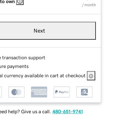
 to own
/ month
Next
e transaction support
ure payments
l currency available in cart at checkout
ed help? Give us a call.
480-651-9741