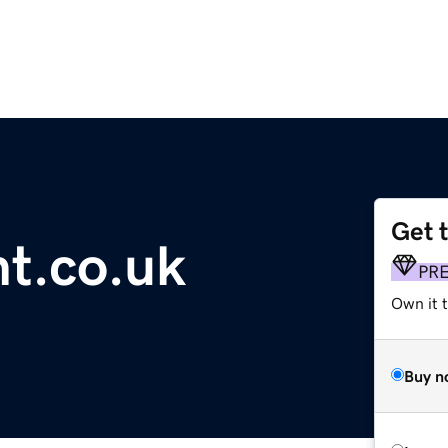
Get 
t.co.uk
PR
Own it t
Buy n