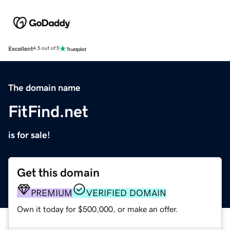
Excellent
4.5 out of 5
The domain name
FitFind.net
is for sale!
Get this domain
PREMIUM
VERIFIED DOMAIN
Own it today for $500,000, or make an offer.