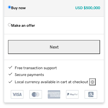
Buy now
USD
$500,000
Make an offer
Next
Free transaction support
Secure payments
Local currency available in cart at checkout