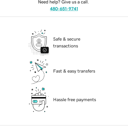
Need help? Give us a call.
480-651-9741
Safe & secure
transactions
Fast & easy transfers
Hassle free payments