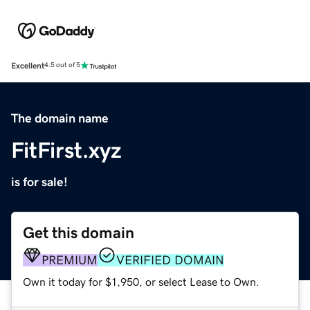
Excellent
4.5 out of 5
The domain name
FitFirst.xyz
is for sale!
Get this domain
PREMIUM
VERIFIED DOMAIN
Own it today for $1,950, or select Lease to Own.