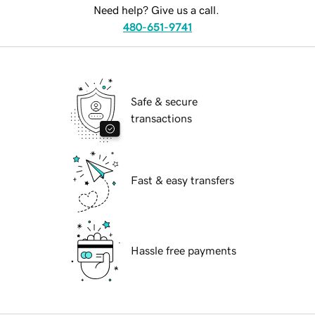
Need help? Give us a call.
480-651-9741
Safe & secure
transactions
Fast & easy transfers
Hassle free payments