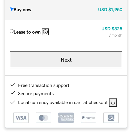
Buy now
USD
$1,950
USD
$325
Lease to own
/ month
Next
Free transaction support
Secure payments
Local currency available in cart at checkout