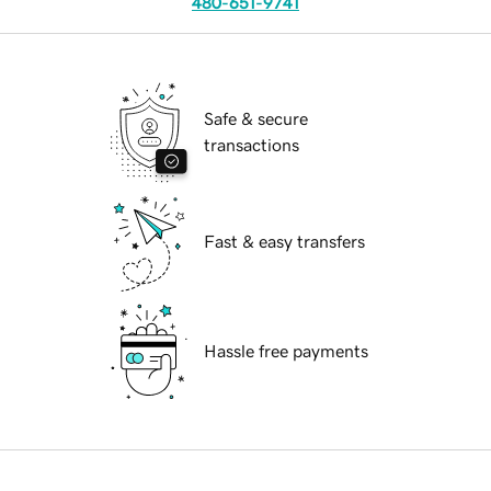
480-651-9741
Safe & secure
transactions
Fast & easy transfers
Hassle free payments