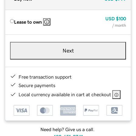
USD
$100
Lease to own
/ month
Next
Free transaction support
Secure payments
Local currency available in cart at checkout
Need help? Give us a call.