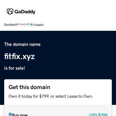
Excellent
4.5 out of 5
The domain name
fitfix.xyz
is for sale!
Get this domain
Own it today for $799, or select Lease to Own.
Buy now
USD
$799