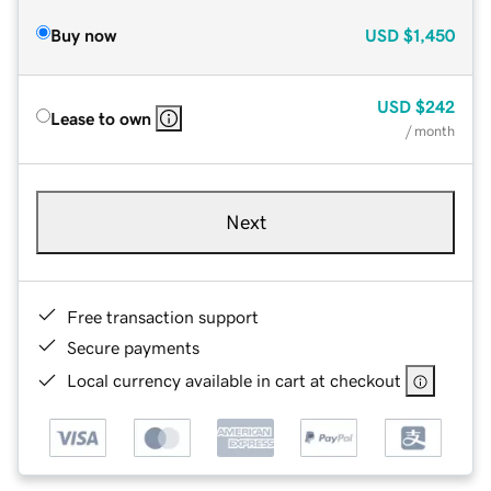
Buy now
USD
$1,450
USD
$242
Lease to own
/ month
Next
Free transaction support
Secure payments
Local currency available in cart at checkout