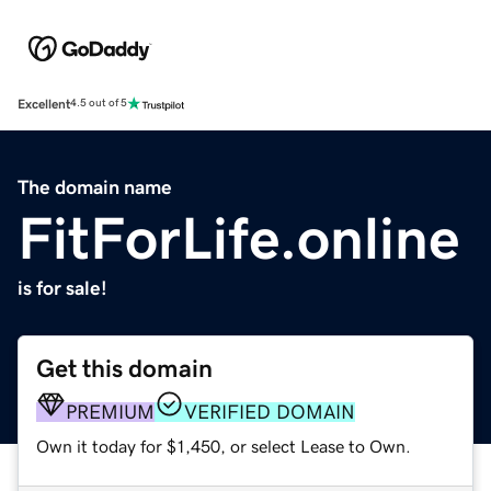
Excellent
4.5 out of 5
The domain name
FitForLife.online
is for sale!
Get this domain
PREMIUM
VERIFIED DOMAIN
Own it today for $1,450, or select Lease to Own.