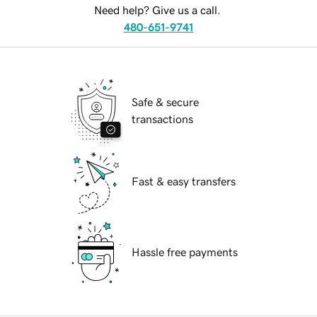
Need help? Give us a call.
480-651-9741
Safe & secure
transactions
Fast & easy transfers
Hassle free payments