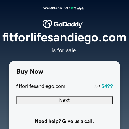
Excellent
4.5 out of 5
fitforlifesandiego.com
is for sale!
Buy Now
fitforlifesandiego.com
$499
USD
Next
Need help? Give us a call.