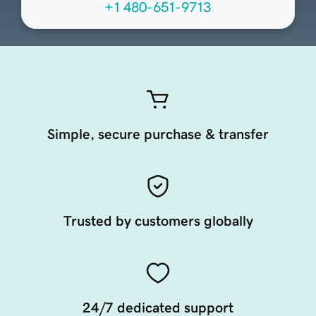
+1 480-651-9713
Simple, secure purchase & transfer
Trusted by customers globally
24/7 dedicated support