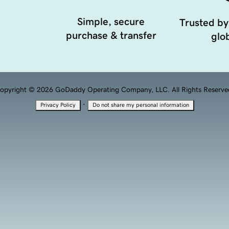
Simple, secure
Trusted by
purchase & transfer
glob
opyright © 2026 GoDaddy Operating Company, LLC. All Rights Reserve
·
Privacy Policy
Do not share my personal information