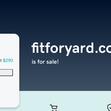
fitforyard.
$290
is for sale!
D