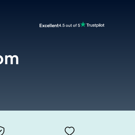
Excellent
4.5 out of 5
com