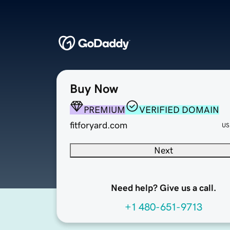
Buy Now
PREMIUM
VERIFIED DOMAIN
fitforyard.com
US
Next
Need help? Give us a call.
+1 480-651-9713