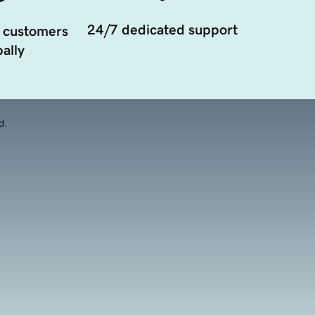
24/7 dedicated support
 customers
ally
d.