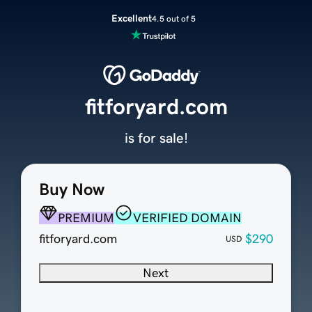
Excellent
4.5 out of 5
fitforyard.com
is for sale!
Buy Now
PREMIUM
VERIFIED DOMAIN
fitforyard.com
$290
USD
Next