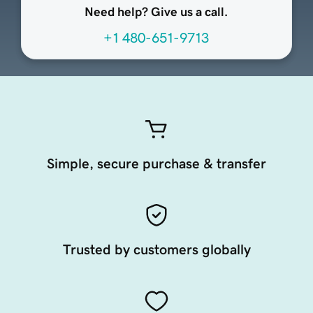
Need help? Give us a call.
+1 480-651-9713
Simple, secure purchase & transfer
Trusted by customers globally