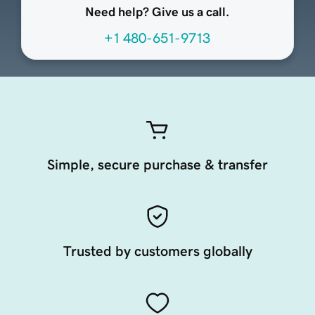
Need help? Give us a call.
+1 480-651-9713
Simple, secure purchase & transfer
Trusted by customers globally