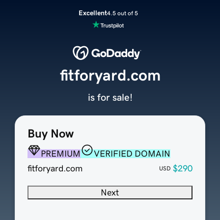
Excellent
4.5 out of 5
fitforyard.com
is for sale!
Buy Now
PREMIUM
VERIFIED DOMAIN
fitforyard.com
$290
USD
Next