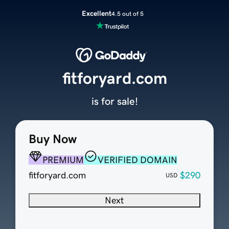
Excellent
4.5 out of 5
fitforyard.com
is for sale!
Buy Now
PREMIUM
VERIFIED DOMAIN
fitforyard.com
$290
USD
Next