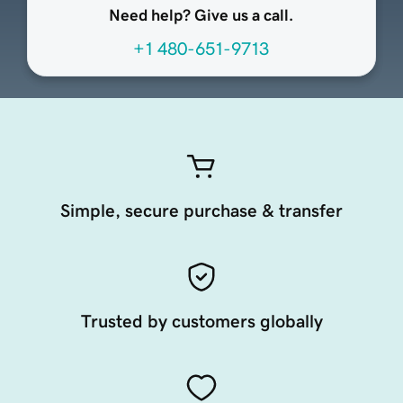
Need help? Give us a call.
+1 480-651-9713
Simple, secure purchase & transfer
Trusted by customers globally