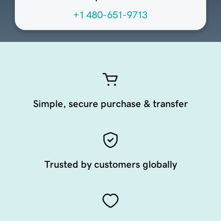
+1 480-651-9713
Simple, secure purchase & transfer
Trusted by customers globally