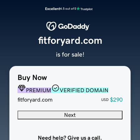
Excellent
4.5 out of 5
fitforyard.com
is for sale!
Buy Now
PREMIUM
VERIFIED DOMAIN
fitforyard.com
$290
USD
Next
Need help? Give us a call.