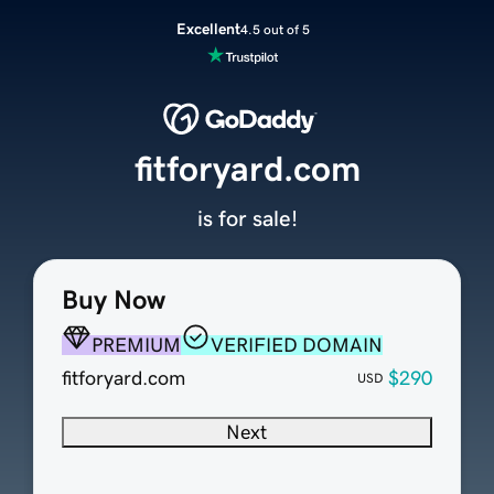
Excellent
4.5 out of 5
fitforyard.com
is for sale!
Buy Now
PREMIUM
VERIFIED DOMAIN
fitforyard.com
$290
USD
Next