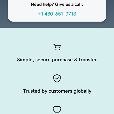
Need help? Give us a call.
+1 480-651-9713
Simple, secure purchase & transfer
Trusted by customers globally